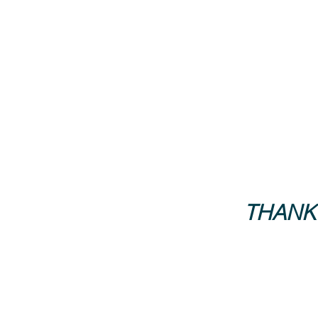
THANK