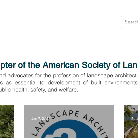
& NEWS
RESOURCES
AWARDS
VOLUNTEER
ADVOC
ter of the American Society of Lan
d advocates for the profession of landscape architect
ts as essential to development of built environments
blic health, safety, and welfare.
Jan 7, 2024
Sep