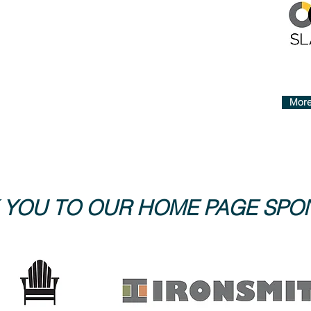
More
 YOU TO OUR HOME PAGE SP