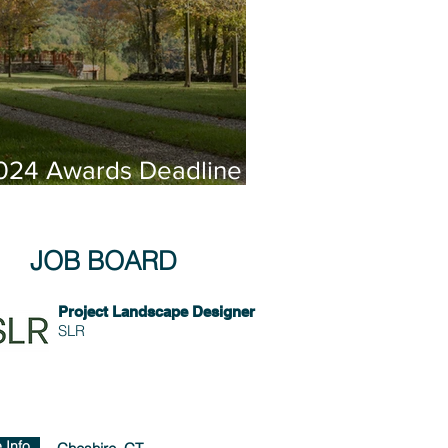
024 Awards Deadline
xtended!
JOB BOARD
Project Landscape Designer
SLR
 Info