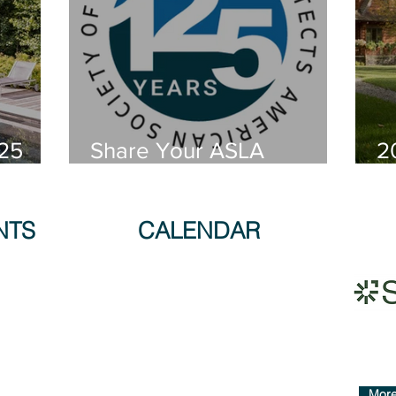
25
Share Your ASLA
2
cape
Memories!
E
s!
NTS
CALENDAR
More