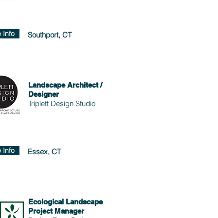
 Info
Southport, CT
Landscape Architect /
Designer
Triplett Design Studio
 Info
Essex, CT
Ecological Landscape
Project Manager