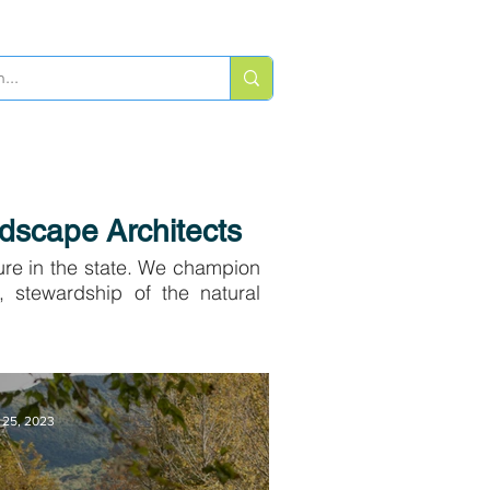
ATE
SPONSOR
CONTACT US
dscape Architects
ure in the state. We champion
, stewardship of the natural
 25, 2023