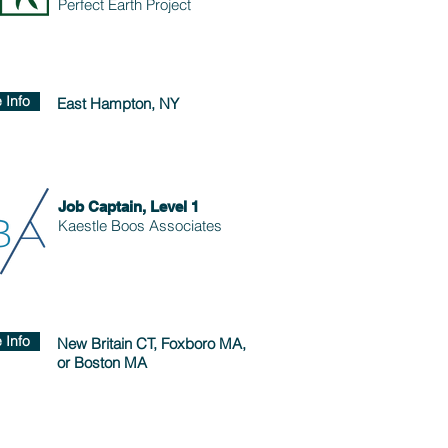
Perfect Earth Project
 Info
East Hampton, NY
Job Captain, Level 1
Kaestle Boos Associates
 Info
New Britain CT, Foxboro MA,
or Boston MA