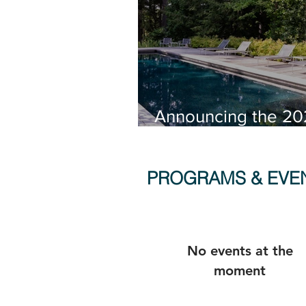
Announcing the 20
Connecticut Lands
Architecture Award
PROGRAMS & EVE
No events at the
moment