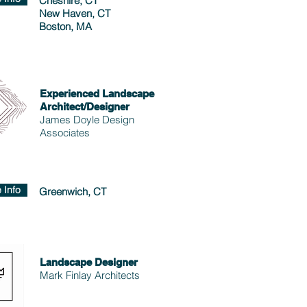
Cheshire, CT
New Haven, CT
Boston, MA
Experienced Landscape
Architect/Designer
James Doyle Design
Associates
 Info
Greenwich, CT
Landscape Designer
Mark Finlay Architects