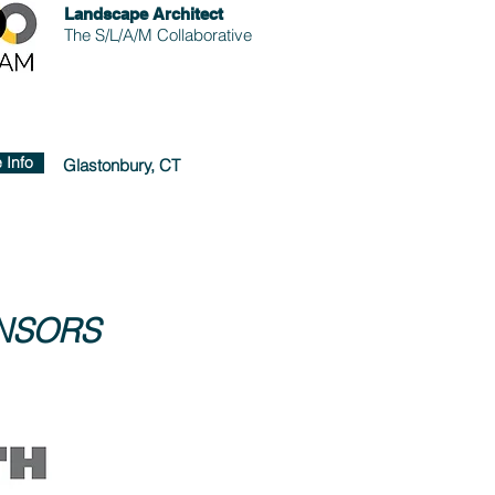
Landscape Architect
The S/L/A/M Collaborative
 Info
Glastonbury, CT
ONSORS