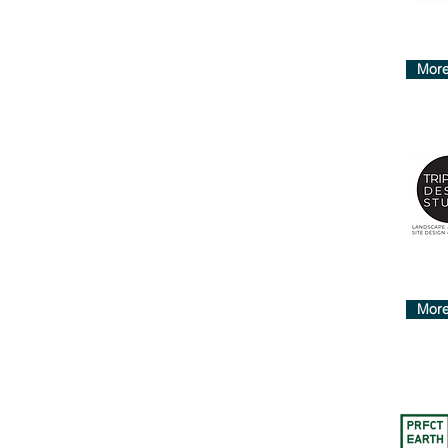
More
More