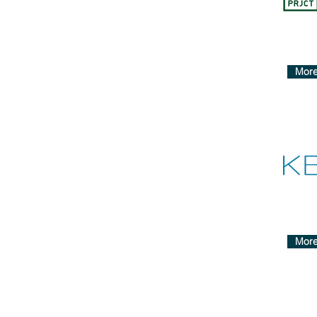
More
More