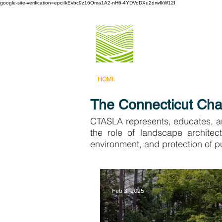
google-site-verification=epciIkEvbc9z16Oma1A2-nH6-4YDVoDXu2drwIkW12I
HOME
ABOUT US
PROGRAMS 
The Connecticut Chap
CTASLA represents, educates, an
the role of landscape architec
environment, and protection of pu
Feb 3, 2025