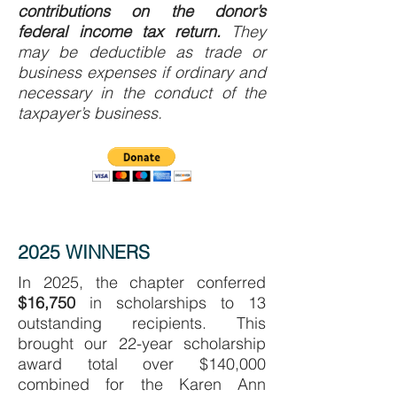
contributions on the donor’s
federal income tax return.
They
may be deductible as trade or
business expenses if ordi­nary and
necessary in the conduct of the
taxpayer’s business.
2025 WINNERS
In 2025, the chapter conferred
$16,750
in scholarships to 13
outstanding recipients. This
brought our 22-year scholarship
award total over $140,000
combined for the Karen Ann