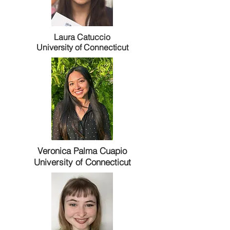
Laura Catuccio
University of Connecticut
Veronica Palma Cuapio
University of Connecticut