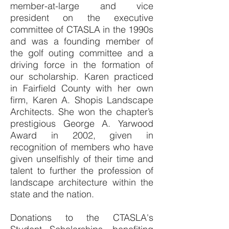
member-at-large and vice
president on the executive
committee of CTASLA in the 1990s
and was a founding member of
the golf outing committee and a
driving force in the formation of
our scholarship. Karen practiced
in Fairfield County with her own
firm, Karen A. Shopis Landscape
Architects. She won the chapter’s
prestigious George A. Yarwood
Award in 2002, given in
recognition of members who have
given unselfishly of their time and
talent to further the profession of
landscape architecture within the
state and the nation.
Donations to the CTASLA's