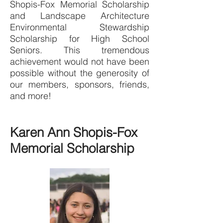
Shopis-Fox Memorial Scholarship
and Landscape Architecture
Environmental Stewardship
Scholarship for High School
Seniors. This tremendous
achievement would not have been
possible without the generosity of
our members, sponsors, friends,
and more!
Karen Ann Shopis-Fox
Memorial Scholarship