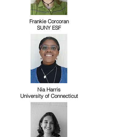
Frankie Corcoran
SUNY ESF
Nia Harris
University of Connecticut