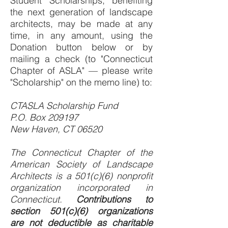
Student Scholarships, benefiting
the next generation of landscape
architects, may be made at any
time, in any amount, using the
Donation button below or by
mailing a check (to "Connecticut
Chapter of ASLA" — please write
"Scholarship" on the memo line) to:
CTASLA Scholarship Fund
P.O. Box 209197
New Haven, CT 06520
The Connecticut Chapter of the
American Society of Landscape
Architects is a 501(c)(6) nonprofit
organization incorporated in
Connecticut.
Contributions to
section 501(c)(6) organizations
are not deductible as charitable