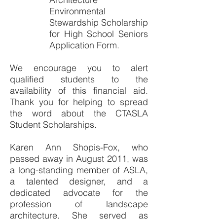
Environmental
Stewardship Scholarship
for High School Seniors
Application Form.
We encourage you to alert
qualified students to the
availability of this financial aid.
Thank you for helping to spread
the word about the CTASLA
Student Scholarships.
Karen Ann Shopis-Fox, who
passed away in August 2011, was
a long-standing member of ASLA,
a talented designer, and a
dedicated advocate for the
profession of landscape
architecture. She served as