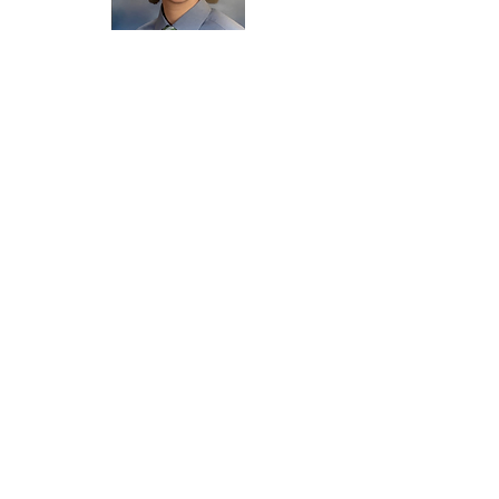
Addison Lewis
SUNY ESF
Paola A. Luna Castro
University of Connecticut