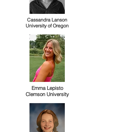
Cassandra Lanson
University of Oregon
Emma Lepisto
Clemson University