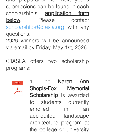
submissions can be found in each
scholarship's
application form
below
. Please contact
scholarships@ctasla.org
with any
questions.
2026 winners will be announced
via email by Friday, May 1st, 2026.
CTASLA offers two scholarship
programs:
1. The
Karen Ann
Shopis-Fox Memorial
Scholarship
is awarded
to students currently
enrolled in an
accredited landscape
architecture program at
the college or university