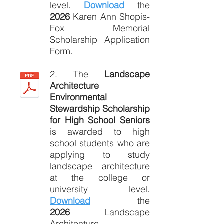
level.
Download
the
2026
Karen Ann Shopis-
Fox Memorial
Scholarship Application
Form.
2. The
Landscape
Architecture
Environmental
Stewardship Scholarship
for High School Seniors
is awarded to high
school students who are
applying to study
landscape architecture
at the college or
university level.
Download
the
2026
Landscape
Architecture