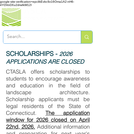
google-site-verification=epciIkEvbc9z16Oma1A2-nH6-
4YDVoDXu2drwIkW12I
SCHOLARSHIPS -
2026
APPLICATIONS ARE CLOSED
CTASLA offers scholarships to
students to
encourage awareness
and education
in the field of
landscape architecture.
Scholarship applicants must be
legal residents of the State of
Connecticut.
The application
window for 2026 closed on April
22nd, 2026.
Additional information
and preparation for next year's