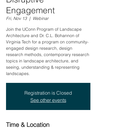
Engagement
Fri, Nov 13
  |  
Webinar
Join the UConn Program of Landscape
Architecture and Dr. C.L. Bohannon of
Virginia Tech for a program on community-
engaged design research, design
research methods, contemporary research
topics in landscape architecture, and
seeing, understanding & representing
landscapes.
Registration is Closed
See other events
Time & Location