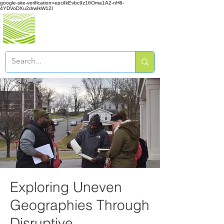
google-site-verification=epciIkEvbc9z16Oma1A2-nH6-
4YDVoDXu2drwIkW12I
Exploring Uneven
Geographies Through
Disruptive