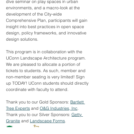
dive seminar on play spaces in urban 
environments, and a macro-look at the 
development of the City-wide 
Comprehensive Plan, participants will gain 
insight into best practices in open space 
design, policy frameworks, and innovative 
design solutions.
This program is in collaboration with the 
UConn Landscape Architecture program. 
We are pleased to allocate a portion of 
tickets to students. As such, member and 
non-member seating is very limited! Sign 
up TODAY! UConn students should directly 
coordinate with faculty to attend.
Thank you to our Gold Sponsors: 
Bartlett 
Tree Experts
 and 
O&G Industries, Inc
.
Thank you to our Silver Sponsors: 
Getty 
Granite
 and 
Landscape Forms
.