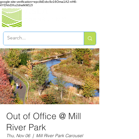
google-site-verification=epciIkEvbc9z16Oma1A2-nH6-
4YDVoDXu2drwIkW12I
Out of Office @ Mill
River Park
Thu, Nov 06
  |  
Mill River Park Carousel