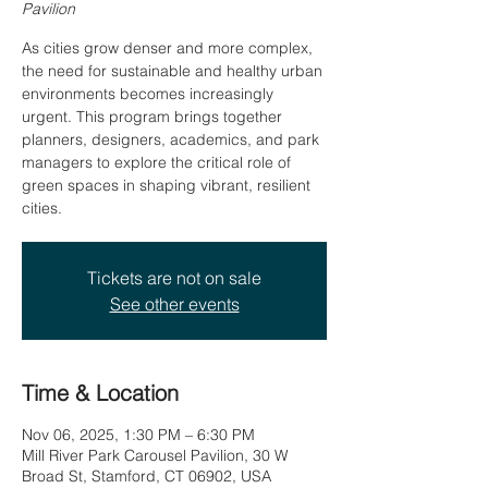
Pavilion
As cities grow denser and more complex,
the need for sustainable and healthy urban
environments becomes increasingly
urgent. This program brings together
planners, designers, academics, and park
managers to explore the critical role of
green spaces in shaping vibrant, resilient
cities.
Tickets are not on sale
See other events
Time & Location
Nov 06, 2025, 1:30 PM – 6:30 PM
Mill River Park Carousel Pavilion, 30 W
Broad St, Stamford, CT 06902, USA