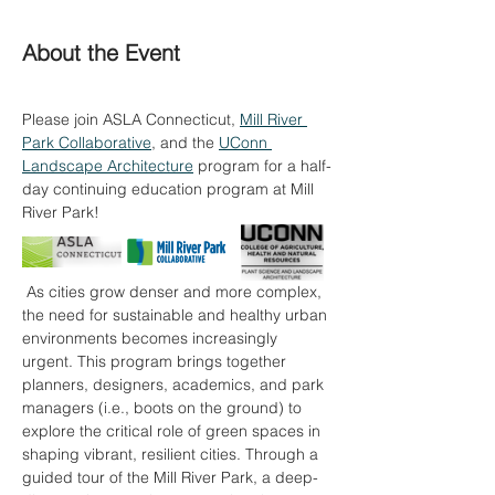
About the Event
Please join ASLA Connecticut, 
Mill River 
Park Collaborative
, and the 
UConn 
Landscape Architecture
 program for a half-
day continuing education program at Mill 
River Park!
 As cities grow denser and more complex, 
the need for sustainable and healthy urban 
environments becomes increasingly 
urgent. This program brings together 
planners, designers, academics, and park 
managers (i.e., boots on the ground) to 
explore the critical role of green spaces in 
shaping vibrant, resilient cities. Through a 
guided tour of the Mill River Park, a deep-