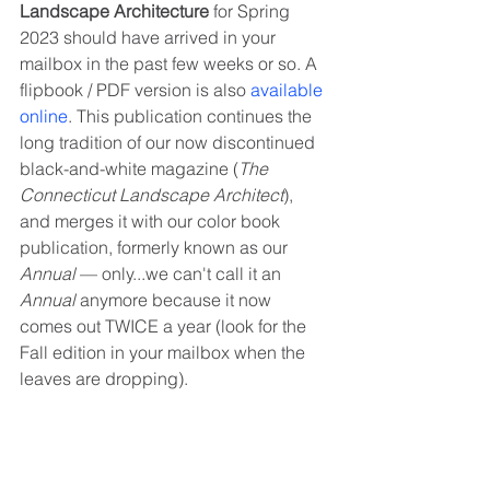
Landscape Architecture
 for Spring 
2023 should have arrived in your 
mailbox in the past few weeks or so. A 
flipbook / PDF version is also 
available 
online
. This publication continues the 
long tradition of our now discontinued 
black-and-white magazine (
The 
Connecticut Landscape Architect
), 
and merges it with our color book 
publication, formerly known as our 
Annual
 — only...we can't call it an 
Annual
 anymore because it now 
comes out TWICE a year (look for the 
Fall edition in your mailbox when the 
leaves are dropping). 