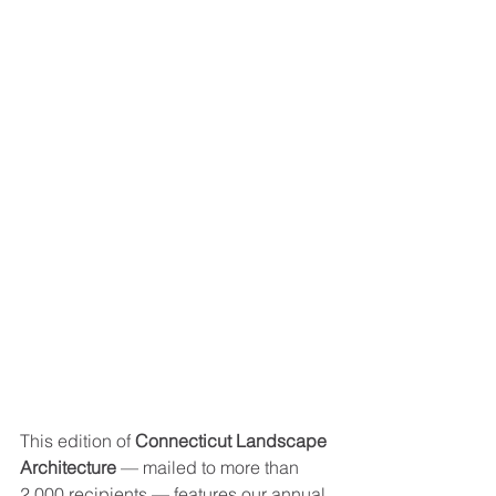
This edition of 
Connecticut Landscape 
Architecture
 — mailed to more than 
2,000 recipients — features our annual 