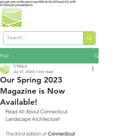
google-site-verification=epciIkEvbc9z16Oma1A2-nH6-
4YDVoDXu2drwIkW12I
Post
CTASLA
Jul 31, 2023
1 min read
Our Spring 2023
Magazine is Now
Available!
Read All About Connecticut 
Landscape Architecture!
The third edition of 
Connecticut 