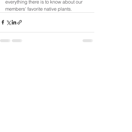
everything there is to know about our 
members' favorite native plants.
See All
Recent Posts