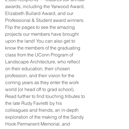
awards, including the Yarwood Award, 
Elizabeth Bullard Award, and our 
Professional & Student award winners. 
Flip the pages to see the amazing 
projects our members have brought 
upon the land! You can also get to 
know the members of the graduating 
class from the UConn Program of 
Landscape Architecture, who reflect 
on their education, their chosen 
profession, and their vision for the 
coming years as they enter the work 
world (or head off to grad school). 
Read further to find touching tributes to 
the late Rudy Favretti by his 
colleagues and friends, an in-depth 
exploration of the making of the Sandy 
Hook Permanent Memorial, and 