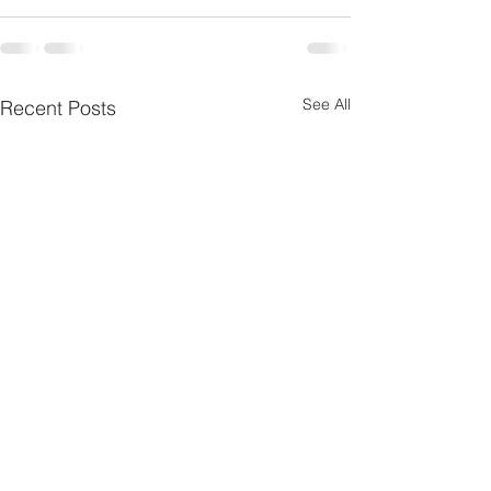
See All
Recent Posts