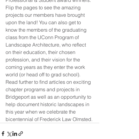
Professional & Student award winners. 
Flip the pages to see the amazing 
projects our members have brought 
upon the land! You can also get to 
know the members of the graduating 
class from the UConn Program of 
Landscape Architecture, who reflect 
on their education, their chosen 
profession, and their vision for the 
coming years as they enter the work 
world (or head off to grad school). 
Read further to find articles on exciting 
chapter programs and projects in 
Bridgeport as well as an opportunity to 
help document historic landscapes in 
this year when we celebrate the 
bicentennial of Frederick Law Olmsted. 