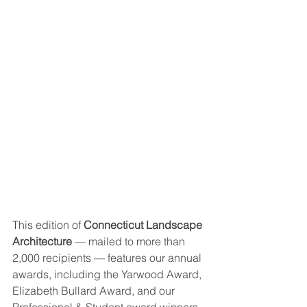
This edition of 
Connecticut Landscape 
Architecture
 — mailed to more than 
2,000 recipients — features our annual 
awards, including the Yarwood Award, 
Elizabeth Bullard Award, and our 