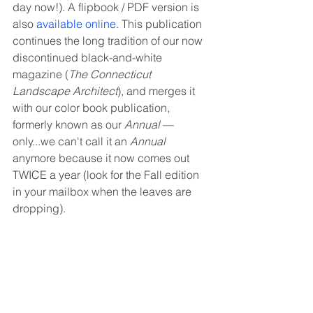
day now!). A flipbook / PDF version is 
also 
available online
. This publication 
continues the long tradition of our now 
discontinued black-and-white 
magazine (
The Connecticut 
Landscape Architect
), and merges it 
with our color book publication, 
formerly known as our 
Annual
 — 
only...we can't call it an 
Annual
anymore because it now comes out 
TWICE a year (look for the Fall edition 
in your mailbox when the leaves are 
dropping). 