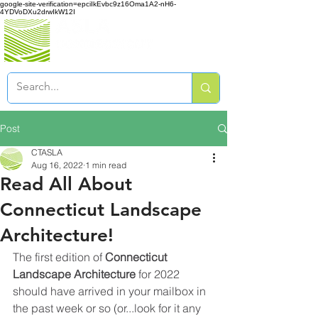
google-site-verification=epciIkEvbc9z16Oma1A2-nH6-
4YDVoDXu2drwIkW12I
Post
CTASLA
Aug 16, 2022
1 min read
Read All About
Connecticut Landscape
Architecture!
The first edition of 
Connecticut 
Landscape Architecture
 for 2022 
should have arrived in your mailbox in 
the past week or so (or...look for it any 