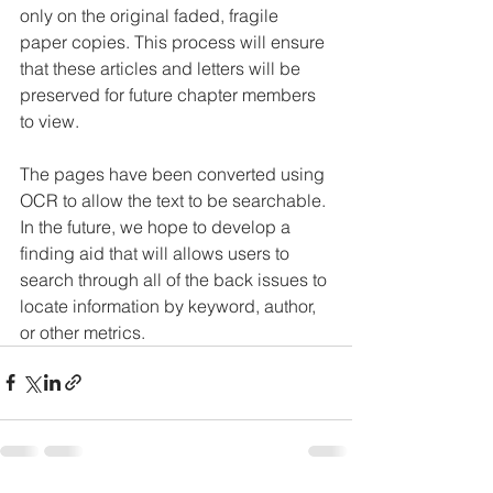
only on the original faded, fragile 
paper copies. This process will ensure 
that these articles and letters will be 
preserved for future chapter members 
to view.
The pages have been converted using 
OCR to allow the text to be searchable. 
In the future, we hope to develop a 
finding aid that will allows users to 
search through all of the back issues to 
locate information by keyword, author, 
or other metrics.