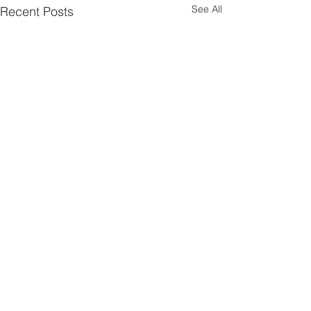
See All
Recent Posts
Comments