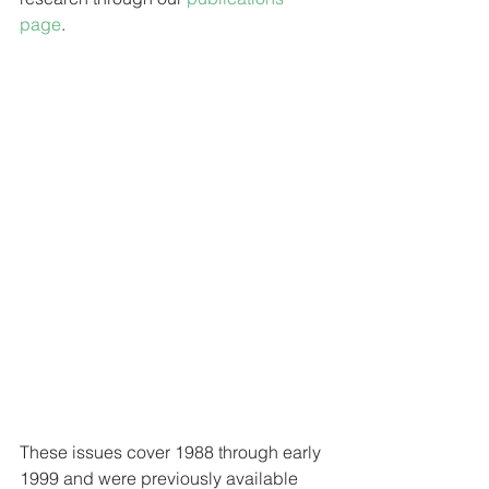
page
. 
These issues cover 1988 through early 
1999 and were previously available 