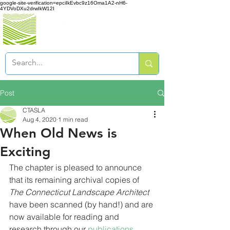
google-site-verification=epciIkEvbc9z16Oma1A2-nH6-
4YDVoDXu2drwIkW12I
Post
CTASLA
Aug 4, 2020
1 min read
When Old News is
Exciting
The chapter is pleased to announce 
that its remaining archival copies of 
The Connecticut Landscape Architect
have been scanned (by hand!) and are 
now available for reading and 
research through our 
publications 